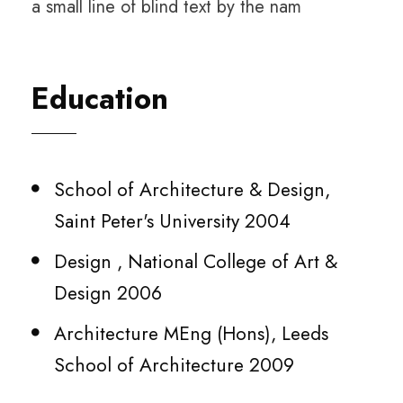
a small line of blind text by the nam
Education
School of Architecture & Design,
Saint Peter's University 2004
Design , National College of Art &
Design 2006
Architecture MEng (Hons), Leeds
School of Architecture 2009