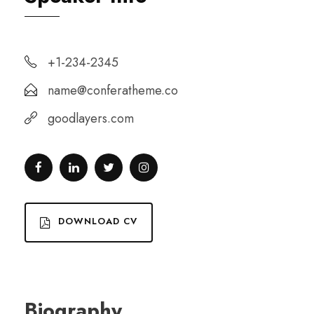
+1-234-2345
name@conferatheme.co
goodlayers.com
DOWNLOAD CV
Biography