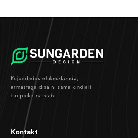
Kujundades elukeskkonda,
armastage disaini sama kindlalt
kui päike paistab!
Kontakt