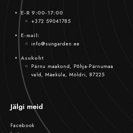
E-R 9:00-17:00
+372 59041785
E-mail:
info@sungarden.ee
Asukoht
Pärnu maakond, Põhja-Pärnumaa
vald, Mäeküla, Möldri, 87225
Jälgi meid
Facebook