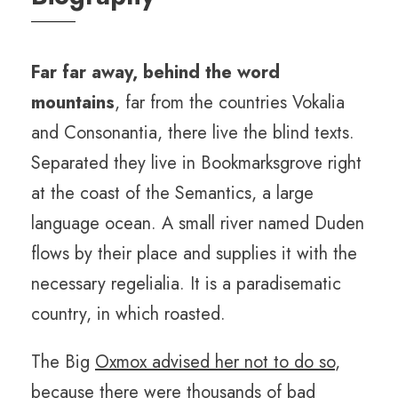
Far far away, behind the word
mountains
, far from the countries Vokalia
and Consonantia, there live the blind texts.
Separated they live in Bookmarksgrove right
at the coast of the Semantics, a large
language ocean. A small river named Duden
flows by their place and supplies it with the
necessary regelialia. It is a paradisematic
country, in which roasted.
The Big
Oxmox advised her not to do so
,
because there were thousands of bad