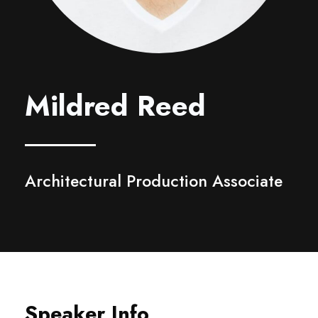
Mildred Reed
Architectural Production Associate
Speaker Info