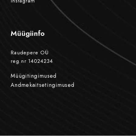
Instagram
Müügiinfo
Raudepere OÜ
reg.nr 14024234
Müügitingimused
Andmekaitsetingimused