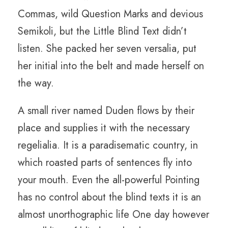
Commas, wild Question Marks and devious
Semikoli, but the Little Blind Text didn’t
listen. She packed her seven versalia, put
her initial into the belt and made herself on
the way.
A small river named Duden flows by their
place and supplies it with the necessary
regelialia. It is a paradisematic country, in
which roasted parts of sentences fly into
your mouth. Even the all-powerful Pointing
has no control about the blind texts it is an
almost unorthographic life One day however