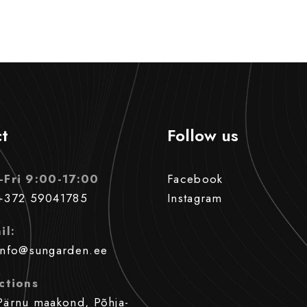
t
Follow us
-Fri 9:00-17:00
Facebook
+372 59041785
Instagram
il:
info@sungarden.ee
ctions
Pärnu maakond, Põhja-