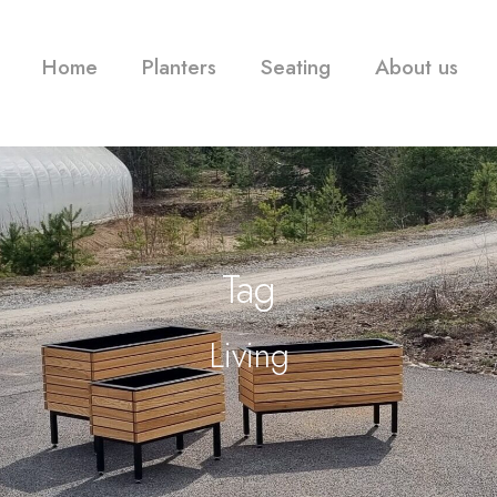
Home
Planters
Seating
About us
Tag
Living