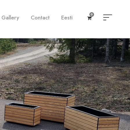
0
Gallery
Contact
Eesti