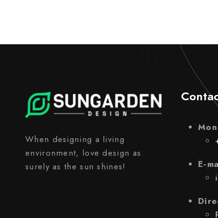
Contac
Mon
When designing a living
environment, love design as
E-ma
surely as the sun shines!
Dire