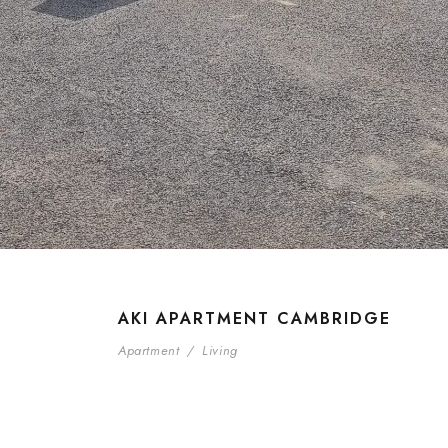
AKI APARTMENT CAMBRIDGE
Apartment
/
Living