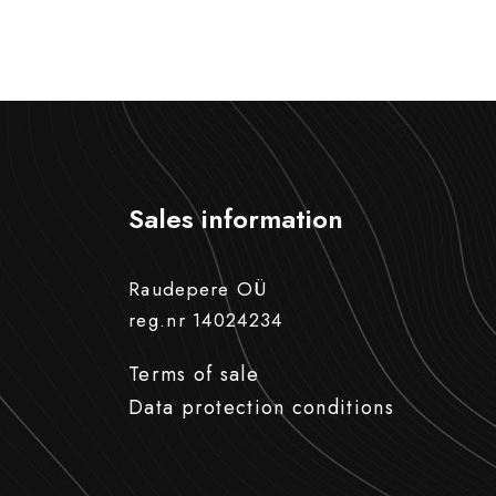
Sales information
Raudepere OÜ
reg.nr 14024234
Terms of sale
Data protection conditions